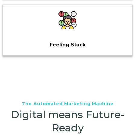
Feeling Stuck
The Automated Marketing Machine
Digital means Future-
Ready