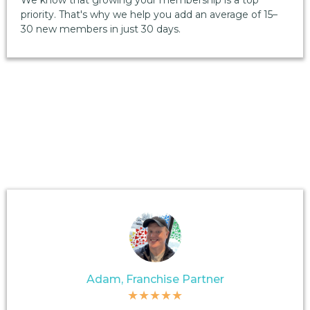
We know that growing your membership is a top
priority. That's why we help you add an average of 15–
30 new members in just 30 days.
Adam, Franchise Partner
★★★★★