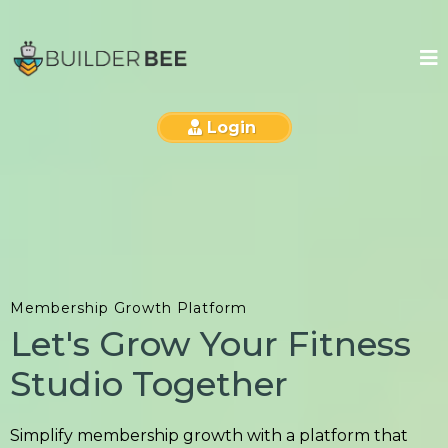
Login
Membership Growth Platform
Let's Grow Your Fitness
Studio Together
Simplify membership growth with a platform that