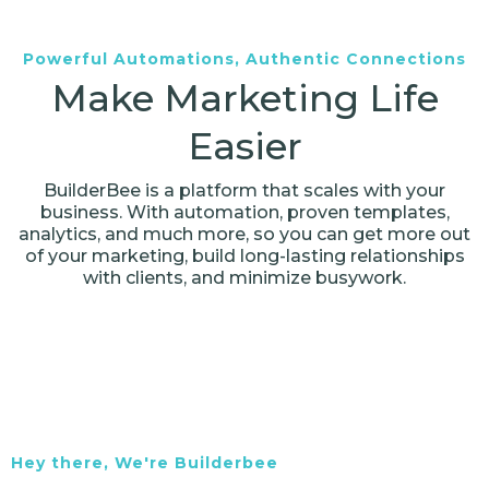
Powerful Automations, Authentic Connections
Make Marketing Life
Easier
BuilderBee is a platform that scales with your
business. With automation, proven templates,
analytics, and much more, so you can get more out
of your marketing, build long-lasting relationships
with clients, and minimize busywork.
Hey there, We're Builderbee