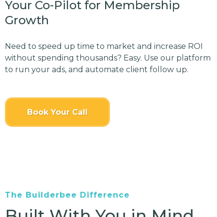
Your Co-Pilot for Membership
Growth
Need to speed up time to market and increase ROI
without spending thousands? Easy. Use our platform
to run your ads, and automate client follow up.
Book Your Call
The Builderbee Difference
Built With You in Mind