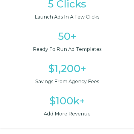
5 Clicks
Launch Ads In A Few Clicks
50+
Ready To Run Ad Templates
$1,200+
Savings From Agency Fees
$100k+
Add More Revenue