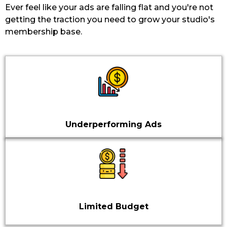
Ever feel like your ads are falling flat and you're not
getting the traction you need to grow your studio's
membership base.
Underperforming Ads
Limited Budget