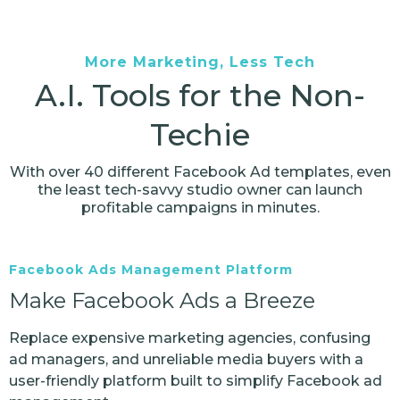
More Marketing, Less Tech
A.I. Tools for the Non-
Techie
With over 40 different Facebook Ad templates, even
the least tech-savvy studio owner can launch
profitable campaigns in minutes.
Facebook Ads Management Platform
Make Facebook Ads a Breeze
Replace expensive marketing agencies, confusing
ad managers, and unreliable media buyers with a
user-friendly platform built to simplify Facebook ad