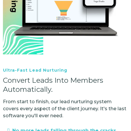
Ultra-Fast Lead Nurturing
Convert Leads Into Members
Automatically.
From start to finish, our lead nurturing system
covers every aspect of the client journey. It's the last
software you'll ever need.
No more leads falling through the cracks.