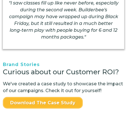
"I saw classes fill up like never before, especially
during the second week. Builderbee's
campaign may have wrapped up during Black
Friday, but it still resulted in a much better
long-term play with people buying for 6 and 12
months packages."
Brand Stories
Curious about our Customer ROI?
We've created a case study to showcase the impact
of our campaigns. Check it out for yourself!
Download The Case Study