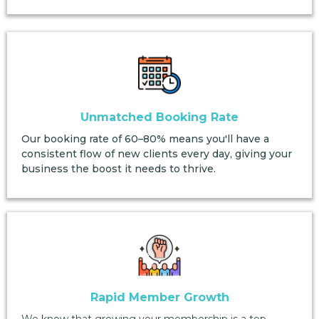
Unmatched Booking Rate
Our booking rate of 60–80% means you'll have a
consistent flow of new clients every day, giving your
business the boost it needs to thrive.
Rapid Member Growth