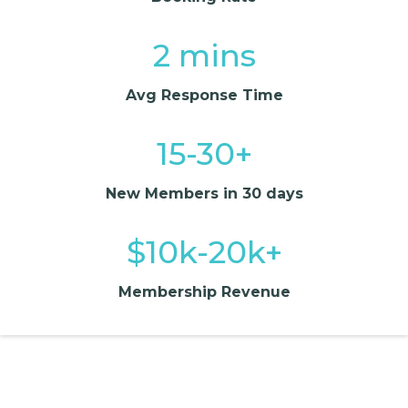
2 mins
Avg Response Time
15-30+
New Members in 30 days
$10k-20k+
Membership Revenue