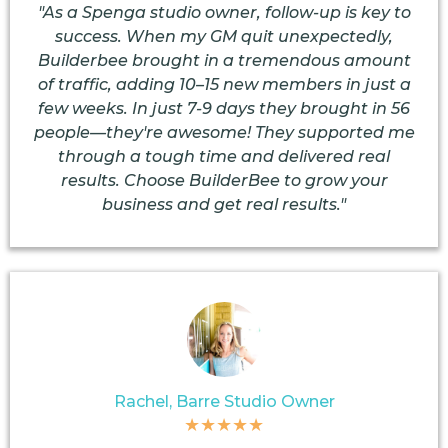
"As a Spenga studio owner, follow-up is key to
success. When my GM quit unexpectedly,
Builderbee brought in a tremendous amount
of traffic, adding 10–15 new members in just a
few weeks. In just 7-9 days they brought in 56
people—they're awesome! They supported me
through a tough time and delivered real
results. Choose BuilderBee to grow your
business and get real results."
Rachel, Barre Studio Owner
★★★★★