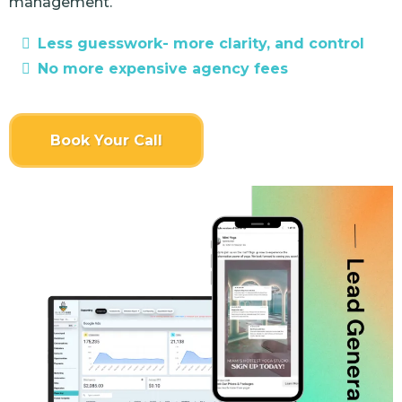
management.
Less guesswork- more clarity, and control
No more expensive agency fees
Book Your Call