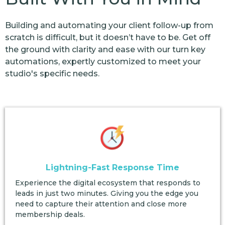
Building and automating your client follow-up from
scratch is difficult, but it doesn’t have to be. Get off
the ground with clarity and ease with our turn key
automations, expertly customized to meet your
studio's specific needs.
Lightning-Fast Response Time
Experience the digital ecosystem that responds to
leads in just two minutes. Giving you the edge you
need to capture their attention and close more
membership deals.