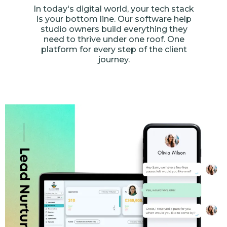
In today's digital world, your tech stack
is your bottom line. Our software help
studio owners build everything they
need to thrive under one roof. One
platform for every step of the client
journey.