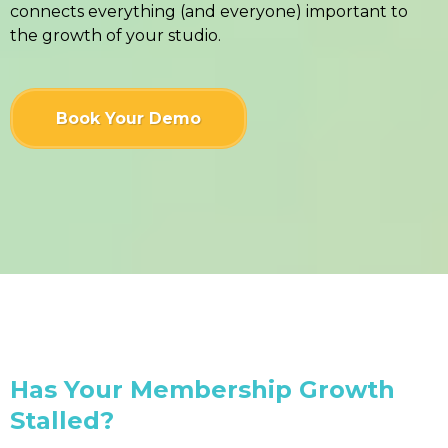
connects everything (and everyone) important to
the growth of your studio.
Book Your Demo
Has Your Membership Growth
Stalled?