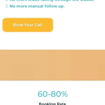
No more manual follow up.
Book Your Call
60-80%
Booking Rate