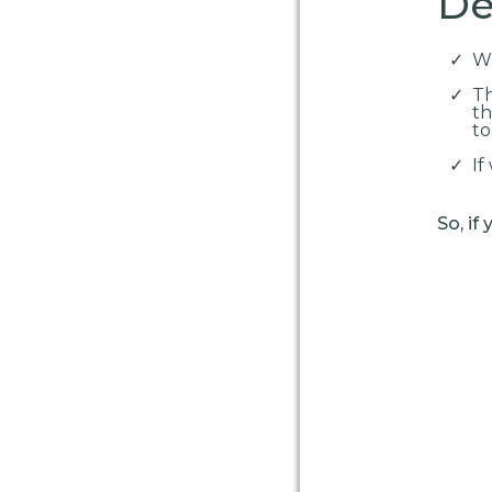
Det
We
Th
th
to
If
So, if