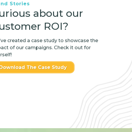
and Stories
urious about our
ustomer ROI?
ve created a case study to showcase the
act of our campaigns. Check it out for
rself!
Download The Case Study