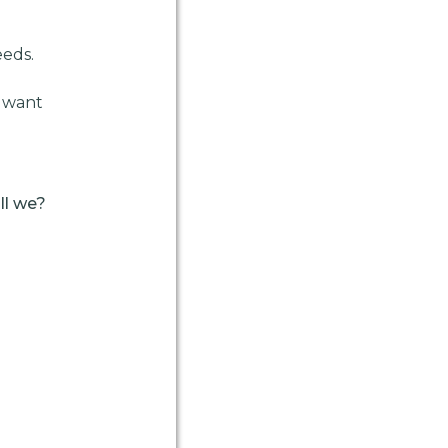
eeds.
u want
ll we?