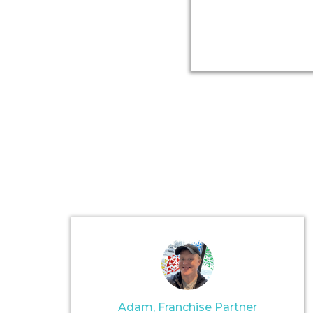
Adam, Franchise Partner