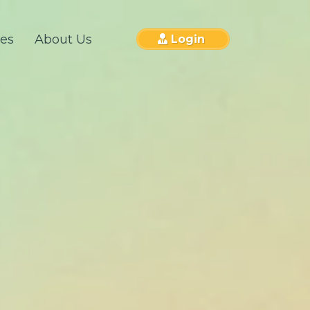
ces
About Us
Login