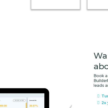
Wan
abo
Book a 
Builde
leads a
Tur
2x 