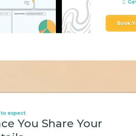
Ge
Book Y
to expect
ce You Share Your