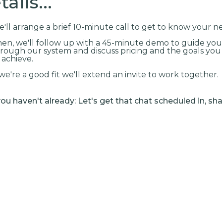
ails...
'll arrange a brief 10-minute call to get to know your n
en, we'll follow up with a 45-minute demo to guide you
rough our system and discuss pricing and the goals yo
 achieve.
 we're a good fit we'll extend an invite to work together.
 you haven't already: Let's get that chat scheduled in, sha