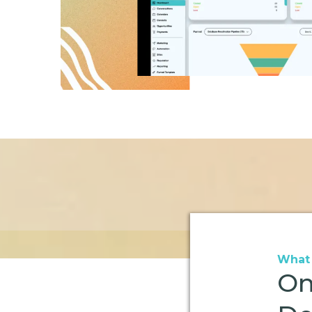
What 
On