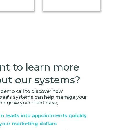
t to learn more
ut our systems?
demo call to discover how
rbee's systems can help manage your
nd grow your client base,
n leads into appointments quickly
your marketing dollars