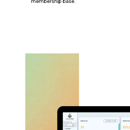
membership base.