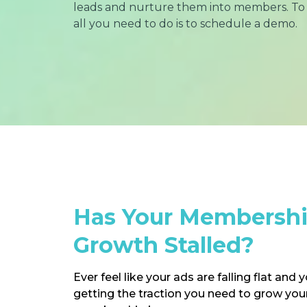
leads and nurture them into members. To 
all you need to do is to schedule a demo.
Has Your Membersh
Growth Stalled?
Ever feel like your ads are falling flat and 
getting the traction you need to grow your