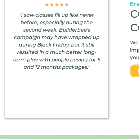
Br
★★★★★
C
"I saw classes fill up like never
before, especially during the
C
second week. Builderbee's
campaign may have wrapped up
We'
during Black Friday, but it still
imp
resulted in a much better long-
you
term play with people buying for 6
and 12 months packages."