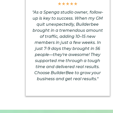
★★★★★
"As a Spenga studio owner, follow-
up is key to success. When my GM
quit unexpectedly, Builderbee
brought in a tremendous amount
of traffic, adding 10–15 new
members in just a few weeks. In
just 7-9 days they brought in 56
people—they're awesome! They
supported me through a tough
time and delivered real results.
Choose BuilderBee to grow your
business and get real results."