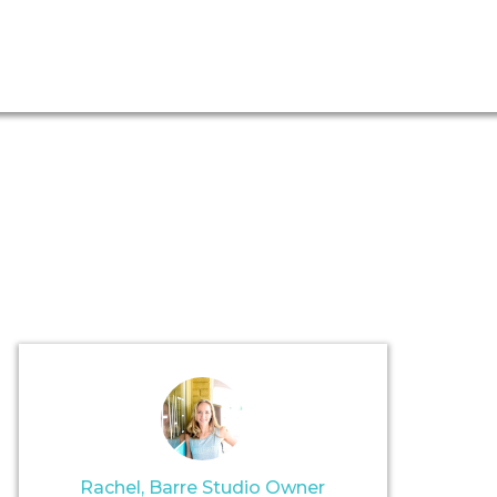
Rachel, Barre Studio Owner