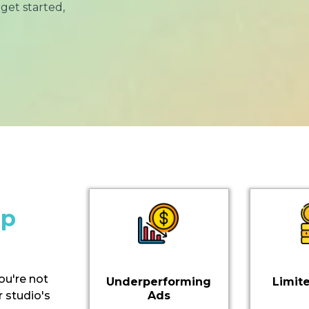
get started,
ip
you're not
Underperforming
Limit
 studio's
Ads