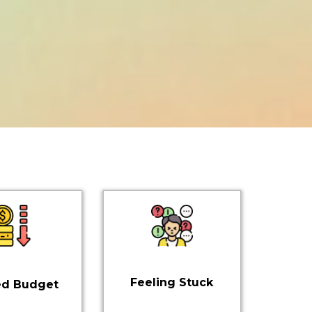
Feeling Stuck
ed Budget