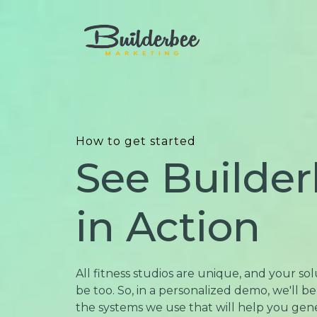
How to get started
See Builde
in Action
All fitness studios are unique, and your so
be too. So, in a personalized demo, we'll 
the systems we use that will help you ge