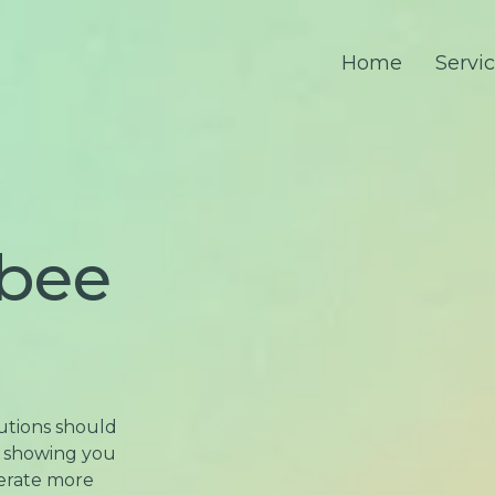
Home
Servi
rbee
lutions should
be showing you
nerate more