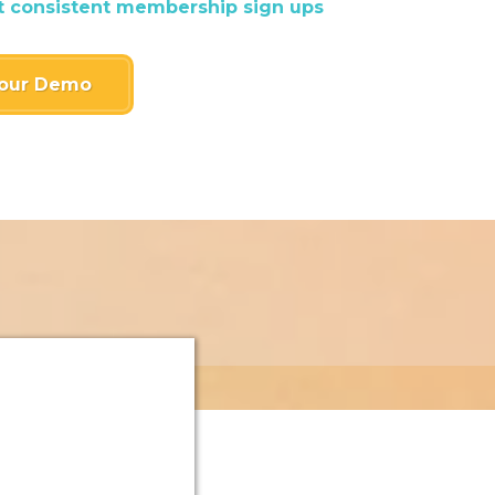
t consistent membership sign ups
our Demo